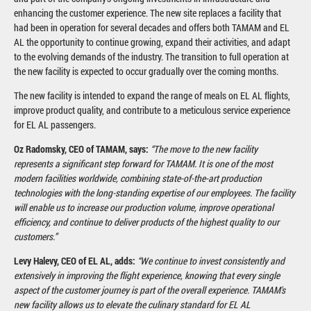
enhancing the customer experience. The new site replaces a facility that
had been in operation for several decades and offers both TAMAM and EL
AL the opportunity to continue growing, expand their activities, and adapt
to the evolving demands of the industry. The transition to full operation at
the new facility is expected to occur gradually over the coming months.
The new facility is intended to expand the range of meals on EL AL flights,
improve product quality, and contribute to a meticulous service experience
for EL AL passengers.
Oz Radomsky, CEO of TAMAM, says:
“The move to the new facility
represents a significant step forward for TAMAM. It is one of the most
modern facilities worldwide, combining state-of-the-art production
technologies with the long-standing expertise of our employees. The facility
will enable us to increase our production volume, improve operational
efficiency, and continue to deliver products of the highest quality to our
customers.”
Levy Halevy, CEO of EL AL, adds:
“We continue to invest consistently and
extensively in improving the flight experience, knowing that every single
aspect of the customer journey is part of the overall experience. TAMAM's
new facility allows us to elevate the culinary standard for EL AL