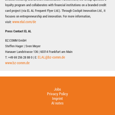
loyalty program and collaborates with financial institutions on a branded credit
card project (via EL AL Frequent Flyer Ltd.). Through Cockpit Innovation Ltd., it
focuses on entrepreneurship and innovation. For more information,
www.elal.com/de
visit:
Press Contact EL AL
BZ.COMM GmbH
Steffen Hager | Sven Meyer
Hanauer Landstrasse 136 | 60314 Frankfurt am Main
ELAL@bz-comm.de
T: +49 69 256 28 88 0 | E:
www.bz-comm.de
Jobs
Privacy Policy
Imprint
AI notes