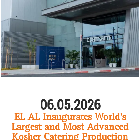
06.05.2026
EL AL Inaugurates World's
Largest and Most Advanced
Kosher Catering Production