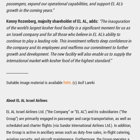
passengers, expand our operational capabilities, and support EL AL's
growth in the coming years.”
Kenny Rozenberg, majority shareholder of EL AL, adds:
“The inauguration
of the world's largest kosher food facility is a significant moment for us as
an Israeli company and for all those who believe in EL AL's ability to
continue to play a leading role. This investment reflects deep confidence in
the company and its employees and reaffirms our commitment to further
growth and development. The new facility will also enable us to supply the
international market with kosher food of the highest standard.”
______________
here
Suitable image material is available
. (c) Asif Lanrki
About EL AL Israel Airlines
EL AL Israel Airlines Ltd. (“the Company” or “EL AL”) and its subsidiaries (“the
Group”) are primarily engaged in passenger and cargo transportation, as well as
scheduled and charter flights (via Sundor International Airlines Ltd.). In addition,
the Group is active in ancillary areas such as duty-free sales, in-flight catering,
aviation security, and aircraft maintenance. Furthermore, the Group operates a