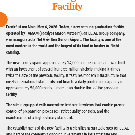
Facility
Frankfurt am Main, May 6, 2026. Today, a new catering production facility
operated by TAMAM (Taasiyot Mazon Matosim), an EL AL Group company,
was inaugurated at Tel Aviv Ben Gurion Airport. The facility is one of the
most modern in the world and the largest of its kind in kosher in-flight
catering.
The new facility spans approximately 14,000 square meters and was built
with an investment of several hundred million shekels, making it almost
twice the size of the previous facility. It features modern infrastructure that
meets international standards and boasts a daily production capacity of
approximately 50,000 meals – more than double that of the previous
facility.
The site is equipped with innovative technical systems that enable precise
control of preparation processes, strict quality controls, and the
maintenance of a high culinary standard.
The establishment of the new facility is a significant strategic step for EL AL
and part of the company's ongoing investments in infrastructure and