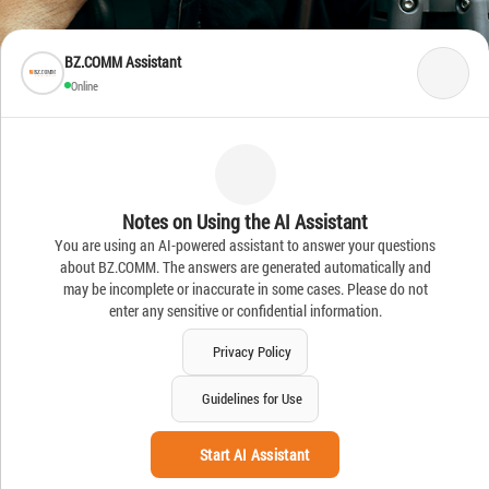
BZ.COMM Assistant
Online
Notes on Using the AI Assistant
You are using an AI-powered assistant to answer your questions
about BZ.COMM. The answers are generated automatically and
may be incomplete or inaccurate in some cases. Please do not
enter any sensitive or confidential information.
Privacy Policy
Guidelines for Use
Start AI Assistant