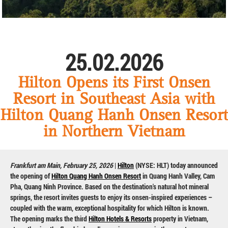
25.02.2026
Hilton Opens its First Onsen
Resort in Southeast Asia with
Hilton Quang Hanh Onsen Resort
in Northern Vietnam
Frankfurt am Main, February 25, 2026
|
Hilton
(NYSE: HLT) today announced
the opening of
Hilton Quang Hanh Onsen Resort
in Quang Hanh Valley, Cam
Pha, Quang Ninh Province. Based on the destination's natural hot mineral
springs, the resort invites guests to enjoy its onsen-inspired experiences –
coupled with the warm, exceptional hospitality for which Hilton is known.
The opening marks the third
Hilton Hotels & Resorts
property in Vietnam,