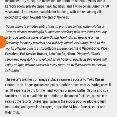
include two 1,250-square-meter, five-bedroom Presidential Villas with a
karaoke room, private teppanyaki facilities, and a wine cellar. Currently, 50
villas and all rooms are available for booking, with the remaining villas
expected to open towards the end of the year.
"From intimate private celebrations to grand festivities, Hilton Hotels &
Resorts creates meaningful human connections, with our teams proudly
acting as ambassadors. Hilton Quang Hanh Onsen Resort is a new
discovery for many travelers and will help introduce Quang Hanh to the
world, offering guests unforgettable experiences,"
said
Vincent Ong, Vice
President, Full Service Brands, Asia Pacific, Hilton
.
"Beyond Hilton's
renowned hospitality and refined art of hosting, guests at this resort will
enjoy unique, private onsens in every room, as well as access to mineral-
rich baths."
The resort's wellness offerings include seamless access to Yoko Onsen
Quang Hanh. There, guests can enjoy a public onsen with 27 baths, as well
as 18 separate baths for men and women or mixed baths. Sauna and spa
facilities are also available. In addition to the onsen facilities, guests can
relax at the resort's Eforea Spa, swim in the indoor pool overlooking lush
mountains and green landscapes, or use the 24-hour fitness center and
Kids' Club.