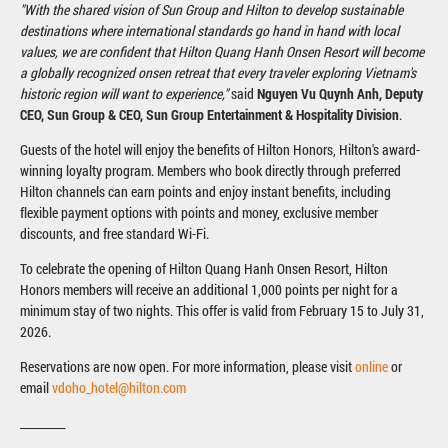
"With the shared vision of Sun Group and Hilton to develop sustainable
destinations where international standards go hand in hand with local
values, we are confident that Hilton Quang Hanh Onsen Resort will become
a globally recognized onsen retreat that every traveler exploring Vietnam's
historic region will want to experience,"
said
Nguyen Vu Quynh Anh, Deputy
CEO, Sun Group & CEO, Sun Group Entertainment & Hospitality Division
.
Guests of the hotel will enjoy the benefits of Hilton Honors, Hilton's award-
winning loyalty program. Members who book directly through preferred
Hilton channels can earn points and enjoy instant benefits, including
flexible payment options with points and money, exclusive member
discounts, and free standard Wi-Fi.
To celebrate the opening of Hilton Quang Hanh Onsen Resort, Hilton
Honors members will receive an additional 1,000 points per night for a
minimum stay of two nights. This offer is valid from February 15 to July 31,
2026.
Reservations are now open. For more information, please visit
online
or
email
vdoho_hotel@hilton.com
_________