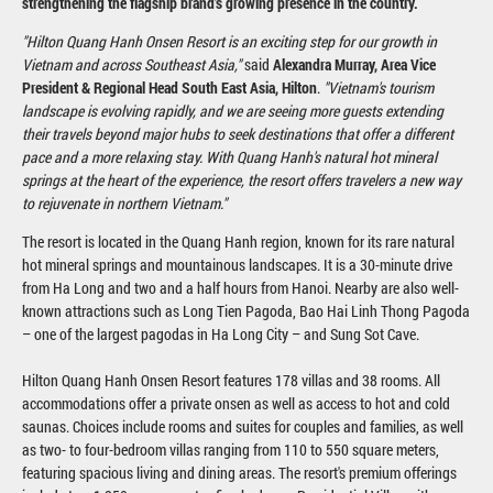
strengthening the flagship brand's growing presence in the country.
"Hilton Quang Hanh Onsen Resort is an exciting step for our growth in
Vietnam and across Southeast Asia,"
said
Alexandra Murray, Area Vice
President & Regional Head South East Asia, Hilton
.
"Vietnam's tourism
landscape is evolving rapidly, and we are seeing more guests extending
their travels beyond major hubs to seek destinations that offer a different
pace and a more relaxing stay. With Quang Hanh's natural hot mineral
springs at the heart of the experience, the resort offers travelers a new way
to rejuvenate in northern Vietnam."
The resort is located in the Quang Hanh region, known for its rare natural
hot mineral springs and mountainous landscapes. It is a 30-minute drive
from Ha Long and two and a half hours from Hanoi. Nearby are also well-
known attractions such as Long Tien Pagoda, Bao Hai Linh Thong Pagoda
– one of the largest pagodas in Ha Long City – and Sung Sot Cave.
Hilton Quang Hanh Onsen Resort features 178 villas and 38 rooms. All
accommodations offer a private onsen as well as access to hot and cold
saunas. Choices include rooms and suites for couples and families, as well
as two- to four-bedroom villas ranging from 110 to 550 square meters,
featuring spacious living and dining areas. The resort's premium offerings