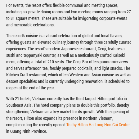
For events, the resort offers flexible communal and meeting spaces,
including six private dining rooms and two meeting rooms ranging from 27
to 81 square meters. These are suitable for invigorating corporate events
and memorable celebrations.
The resort's cuisine is a vibrant celebration of global and local flavors,
offering guests an elevated culinary journey through three carefully curated
experiences. The resort's modern Japanese restaurant, Genji, features a
sushi and teppanyaki counter, as well as a meticulously crafted Kaiseki
menu, offering a total of 210 seats. The Genji Bar offers panoramic views
and serves afternoon tea, freshly prepared cocktails, and light snacks. The
Kitchen Craft restaurant, which offers Western and Asian cuisine as well as
dessert specialties and is currently undergoing renovation, is scheduled to
reopen at the end of the year.
With 21 hotels, Vietnam currently has the third-largest Hilton portfolio in
Southeast Asia. The hotel company plans to double this portfolio, thereby
strengthening Vietnam as a key market for its growth. With the opening of
the resort, Hilton also expands its presence in northern Vietnam,
complementing the recently opened
Tru by Hilton Ha Long Hon Gai Centre
in Quang Ninh Province.