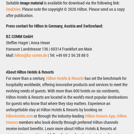
Suitable
image material
is available for download via the following link:
OneDrive
. Please note the copyright © 2026 Hilton. Please send us a copy
after publication.
Press contact for Hilton in Germany, Austria and Switzerland:
BZ.COMM GmbH
Steffen Hager | Anna Heuer
Hanauer Landstrasse 136 | 60314 Frankfurt am Main
Mail:
hilton@bz-comm.de
| Tel: +49 69 2 56 28 88 0
About Hilton Hotels & Resorts
For more than a century,
Hilton Hotels & Resorts
has set the benchmark for
hospitality worldwide, offering innovative products and services to meet the
evolving needs of guests. With more than 600 hotels on six continents,
Hilton Hotels & Resorts are located in the world's most popular destinations
for guests who know that where they stay matters. Experience an
unforgettable stay at Hilton Hotels & Resorts by booking on
hiltonhotels.com
or through the industry-leading
Hilton Honors App
.
Hilton
Honors
members who book directly through preferred Hilton channels
receive instant benefits. Learn more about Hilton Hotels & Resorts at