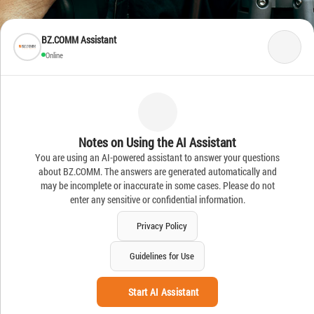
BZ.COMM Assistant
Online
Notes on Using the AI Assistant
You are using an AI-powered assistant to answer your questions
about BZ.COMM. The answers are generated automatically and
may be incomplete or inaccurate in some cases. Please do not
enter any sensitive or confidential information.
Privacy Policy
Guidelines for Use
Start AI Assistant