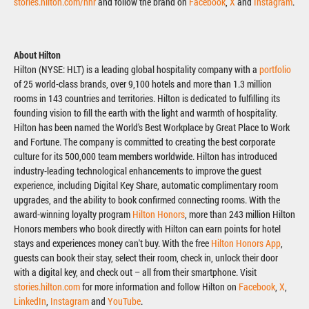
stories.hilton.com/hhr
and follow the brand on
Facebook
,
X
and
Instagram
.
About Hilton
Hilton (NYSE: HLT) is a leading global hospitality company with a
portfolio
of 25 world-class brands, over 9,100 hotels and more than 1.3 million
rooms in 143 countries and territories. Hilton is dedicated to fulfilling its
founding vision to fill the earth with the light and warmth of hospitality.
Hilton has been named the World's Best Workplace by Great Place to Work
and Fortune. The company is committed to creating the best corporate
culture for its 500,000 team members worldwide. Hilton has introduced
industry-leading technological enhancements to improve the guest
experience, including Digital Key Share, automatic complimentary room
upgrades, and the ability to book confirmed connecting rooms. With the
award-winning loyalty program
Hilton Honors
, more than 243 million Hilton
Honors members who book directly with Hilton can earn points for hotel
stays and experiences money can't buy. With the free
Hilton Honors App
,
guests can book their stay, select their room, check in, unlock their door
with a digital key, and check out – all from their smartphone. Visit
stories.hilton.com
for more information and follow Hilton on
Facebook
,
X
,
LinkedIn
,
Instagram
and
YouTube
.