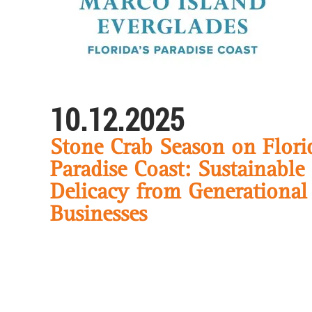
10.12.2025
Stone Crab Season on Flori
Paradise Coast: Sustainable
Delicacy from Generational
Businesses