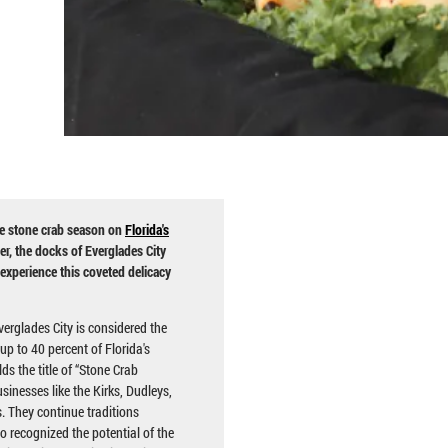
e stone crab season on
Florida's
er, the docks of Everglades City
 experience this coveted delicacy
erglades City is considered the
up to 40 percent of Florida's
ds the title of “Stone Crab
sinesses like the Kirks, Dudleys,
 They continue traditions
 recognized the potential of the