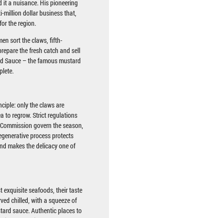
 it a nuisance. His pioneering
i-million dollar business that,
for the region.
en sort the claws, fifth-
repare the fresh catch and sell
d Sauce – the famous mustard
plete.
nciple: only the claws are
ea to regrow. Strict regulations
n Commission govern the season,
egenerative process protects
and makes the delicacy one of
 exquisite seafoods, their taste
rved chilled, with a squeeze of
stard sauce. Authentic places to