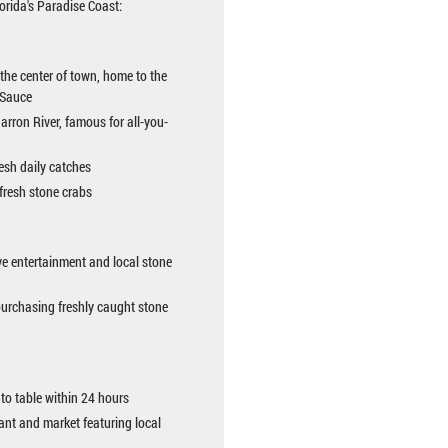
orida's Paradise Coast:
 the center of town, home to the
 Sauce
Barron River, famous for all-you-
resh daily catches
 fresh stone crabs
ve entertainment and local stone
purchasing freshly caught stone
to table within 24 hours
ant and market featuring local