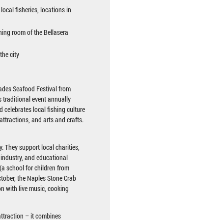
ocal fisheries, locations in
ining room of the Bellasera
the city
lades Seafood Festival from
s traditional event annually
 celebrates local fishing culture
attractions, and arts and crafts.
. They support local charities,
g industry, and educational
(a school for children from
ctober, the Naples Stone Crab
on with live music, cooking
ttraction – it combines