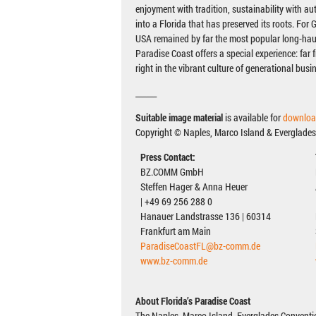
enjoyment with tradition, sustainability with aut
into a Florida that has preserved its roots. For
USA remained by far the most popular long-haul
Paradise Coast offers a special experience: far 
right in the vibrant culture of generational busi
______
Suitable image material
is available for
downloa
Copyright © Naples, Marco Island & Everglades
Press Contact:
BZ.COMM GmbH
Steffen Hager & Anna Heuer
| +49 69 256 288 0
Hanauer Landstrasse 136 | 60314
Frankfurt am Main
ParadiseCoastFL@bz-comm.de
www.bz-comm.de
About Florida’s Paradise Coast
The Naples, Marco Island, Everglades Conventio