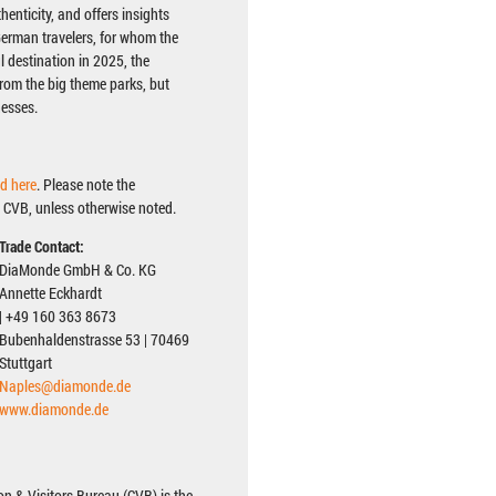
henticity, and offers insights
 German travelers, for whom the
 destination in 2025, the
from the big theme parks, but
nesses.
d here
. Please note the
 CVB, unless otherwise noted.
Trade Contact:
DiaMonde GmbH & Co. KG
Annette Eckhardt
| +49 160 363 8673
Bubenhaldenstrasse 53 | 70469
Stuttgart
Naples@diamonde.de
www.diamonde.de
n & Visitors Bureau (CVB) is the