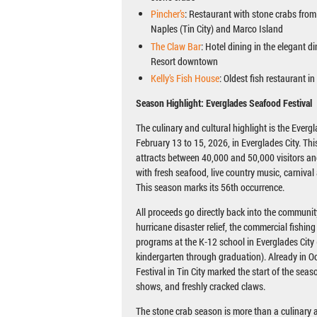
Pincher’s
: Restaurant with stone crabs from l
Naples (Tin City) and Marco Island
The Claw Bar
: Hotel dining in the elegant d
Resort downtown
Kelly’s Fish House
: Oldest fish restaurant in 
Season Highlight: Everglades Seafood Festival
The culinary and cultural highlight is the Everg
February 13 to 15, 2026, in Everglades City. Thi
attracts between 40,000 and 50,000 visitors and
with fresh seafood, live country music, carnival 
This season marks its 56th occurrence.
All proceeds go directly back into the community
hurricane disaster relief, the commercial fishin
programs at the K-12 school in Everglades City 
kindergarten through graduation). Already in O
Festival in Tin City marked the start of the seas
shows, and freshly cracked claws.
The stone crab season is more than a culinary a