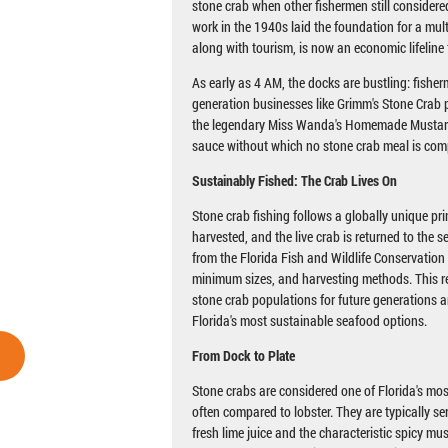
stone crab when other fishermen still considered
work in the 1940s laid the foundation for a mult
along with tourism, is now an economic lifeline 
As early as 4 AM, the docks are bustling: fisherm
generation businesses like Grimm's Stone Crab p
the legendary Miss Wanda's Homemade Mustar
sauce without which no stone crab meal is com
Sustainably Fished: The Crab Lives On
Stone crab fishing follows a globally unique pri
harvested, and the live crab is returned to the s
from the Florida Fish and Wildlife Conservatio
minimum sizes, and harvesting methods. This r
stone crab populations for future generations 
Florida's most sustainable seafood options.
From Dock to Plate
Stone crabs are considered one of Florida's most
often compared to lobster. They are typically se
fresh lime juice and the characteristic spicy mu