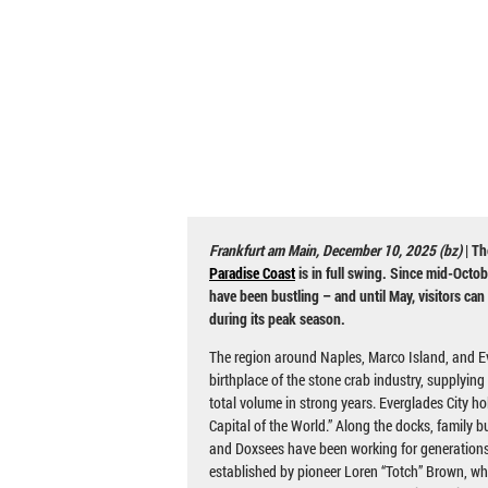
Frankfurt am Main, December 10, 2025 (bz)
| Th
Paradise Coast
is in full swing. Since mid-Octob
have been bustling – and until May, visitors can
during its peak season.
The region around Naples, Marco Island, and Ev
birthplace of the stone crab industry, supplying 
total volume in strong years. Everglades City hol
Capital of the World.” Along the docks, family bu
and Doxsees have been working for generations.
established by pioneer Loren “Totch” Brown, who