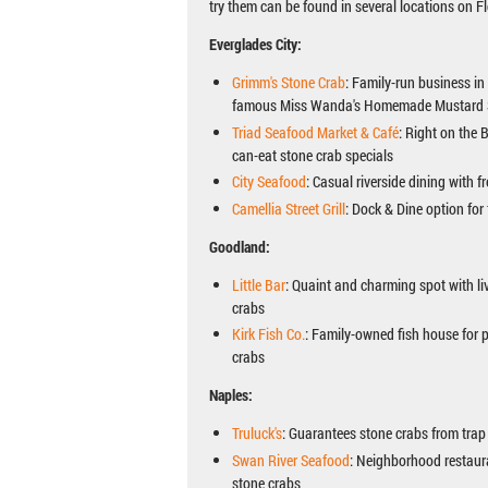
try them can be found in several locations on Fl
Everglades City:
Grimm's Stone Crab
: Family-run business in
famous Miss Wanda's Homemade Mustard
Triad Seafood Market & Café
: Right on the 
can-eat stone crab specials
City Seafood
: Casual riverside dining with f
Camellia Street Grill
: Dock & Dine option for
Goodland:
Little Bar
: Quaint and charming spot with li
crabs
Kirk Fish Co.
: Family-owned fish house for 
crabs
Naples:
Truluck's
: Guarantees stone crabs from trap 
Swan River Seafood
: Neighborhood restaur
stone crabs