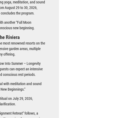
ring yoga, meditation, and sound
from August 29 to 30, 2026,
 concludes the program.
ith another “Full Moon
conscious new beginning.
he Riviera
the most renowned resorts on the
ensive garden areas, multiple
y offering.
Flow Into Summer – Longevity
uests can expect an intensive
d conscious rest periods.
ual with meditation and sound
d New Beginnings.”
itual on July 29, 2026,
arification.
ignment Retreat” follows, a