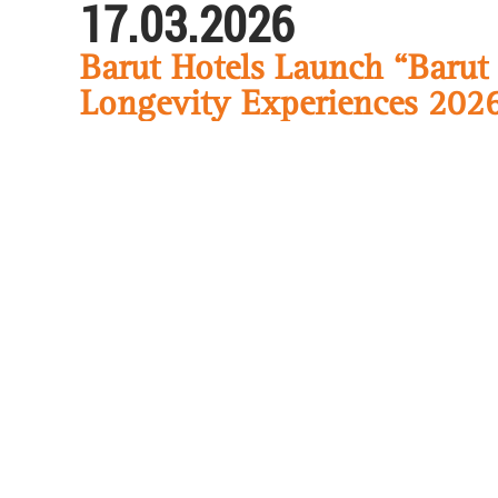
17.03.2026
Barut Hotels Launch “Barut
Longevity Experiences 202