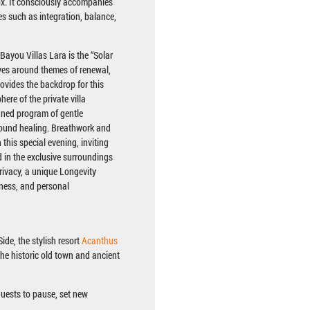
x. It consciously accompanies
s such as integration, balance,
 Bayou Villas Lara is the “Solar
ves around themes of renewal,
rovides the backdrop for this
ere of the private villa
gned program of gentle
ound healing. Breathwork and
this special evening, inviting
in the exclusive surroundings
rivacy, a unique Longevity
lness, and personal
ide, the stylish resort
Acanthus
 the historic old town and ancient
guests to pause, set new