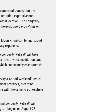
ium resort concept on the
, featuring expansive pool
oastal location. The Longevity
 the exclusive Bayou Villas on
ull Moon Ritual combining sound
nary experience.
Longevity Retreat” will take
ga, breathwork, meditation, and
, which consciously celebrates the
evity & Sound Weekend” invites
ement practices, breathing
ine with the calming atmosphere
nal Longevity Retreat” will
ngs. It begins on August 28,