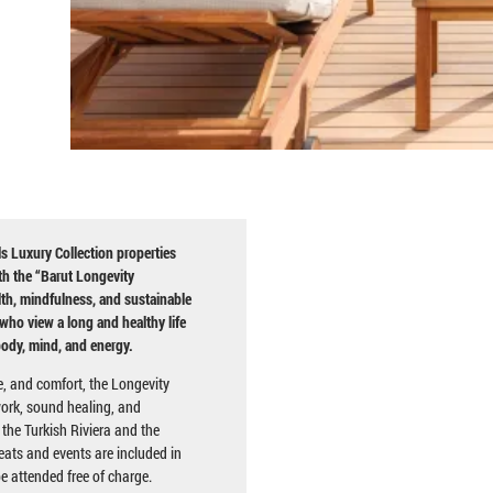
s Luxury Collection properties
ith the “Barut Longevity
th, mindfulness, and sustainable
who view a long and healthy life
body, mind, and energy.
e, and comfort, the Longevity
ork, sound healing, and
 the Turkish Riviera and the
eats and events are included in
be attended free of charge.