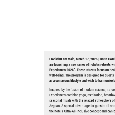
Frankfurt am Main, March 17, 2026 | Barut Hotel
are launching a new series of holistic retreats w
Experiences 2026”. These retreats focus on heal
well-being. The program is designed for guests 
as a conscious lifestyle and wish to harmonize 
Inspired by the fusion of modern science, natur
Experiences combine yoga, meditation, breathw
seasonal rituals with the relaxed atmosphere of
Aegean. A special advantage for guests: all retr
the hotels' Ultra-All-Inclusive concept and can 