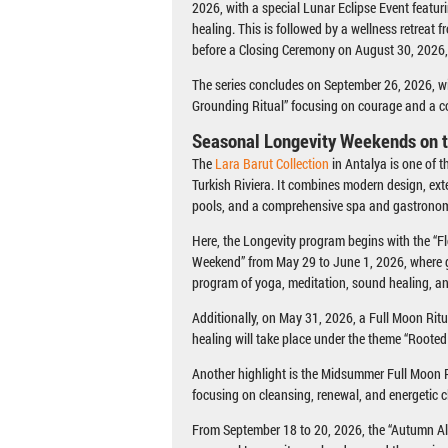
2026, with a special Lunar Eclipse Event featu
healing. This is followed by a wellness retreat 
before a Closing Ceremony on August 30, 2026,
The series concludes on September 26, 2026, w
Grounding Ritual” focusing on courage and a 
Seasonal Longevity Weekends on t
The
Lara Barut Collection
in Antalya is one of 
Turkish Riviera. It combines modern design, ext
pools, and a comprehensive spa and gastronom
Here, the Longevity program begins with the “
Weekend” from May 29 to June 1, 2026, where g
program of yoga, meditation, sound healing, an
Additionally, on May 31, 2026, a Full Moon Rit
healing will take place under the theme “Roote
Another highlight is the Midsummer Full Moon R
focusing on cleansing, renewal, and energetic cl
From September 18 to 20, 2026, the “Autumn Al