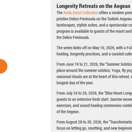
Longevity Retreats on the Aegean
The
Anda Barut Collection
offers a modern prem
pristine Delice Peninsula on the Turkish Aegean
landscapes, stylish suites, and a spectacular c
program is available to guests of the resort and
the Delice Peninsula.
The series kicks off on May 16, 2026, with a F
healing, longevity practices, and a curated culi
From June 19 to 21, 2026, the “Summer Solstice 
place around the summer solstice. Yoga, fly yo
seasonal rituals are at the heart of this retreat
longest day of the year.
From July 24 to 26, 2026, the “Blue Reset Long
guests to an intensive fresh start. Sunrise mov
exercises, and sound healing ceremonies comb
of the Aegean.
From August 28 to 30, 2026, the “Transformatio
focus on letting go, resetting, and new beginni