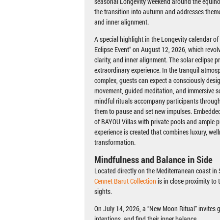
seasonal Longevity weekend around the equino
the transition into autumn and addresses theme
and inner alignment.
A special highlight in the Longevity calendar of
Eclipse Event” on August 12, 2026, which revol
clarity, and inner alignment. The solar eclipse p
extraordinary experience. In the tranquil atmosph
complex, guests can expect a consciously desi
movement, guided meditation, and immersive s
mindful rituals accompany participants through 
them to pause and set new impulses. Embedded 
of BAYOU Villas with private pools and ample p
experience is created that combines luxury, wel
transformation.
Mindfulness and Balance in Side
Located directly on the Mediterranean coast in S
Cennet Barut Collection
is in close proximity to
sights.
On July 14, 2026, a “New Moon Ritual” invites 
intentions, and find their inner balance.