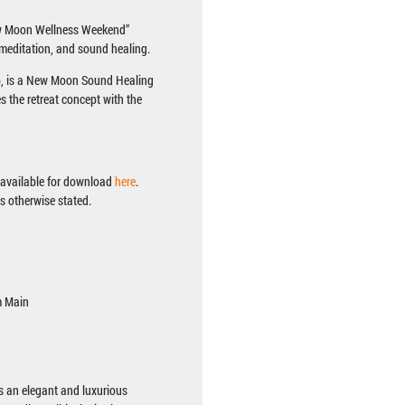
New Moon Wellness Weekend”
 meditation, and sound healing.
26, is a New Moon Sound Healing
es the retreat concept with the
s available for download
here
.
ss otherwise stated.
m Main
s an elegant and luxurious