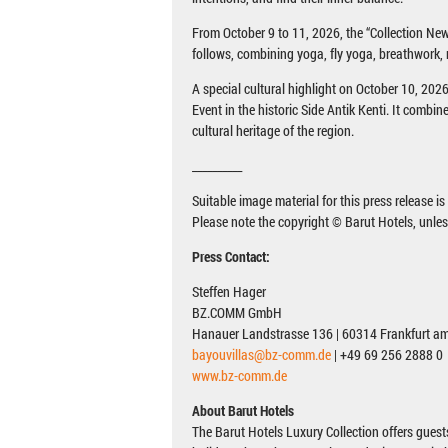
From October 9 to 11, 2026, the “Collection 
follows, combining yoga, fly yoga, breathwork,
A special cultural highlight on October 10, 20
Event in the historic Side Antik Kenti. It combin
cultural heritage of the region.
__________
Suitable image material for this press release i
Please note the copyright © Barut Hotels, unle
Press Contact:
Steffen Hager
BZ.COMM GmbH
Hanauer Landstrasse 136 | 60314 Frankfurt a
bayouvillas@bz-comm.de
| +49 69 256 2888 0
www.bz-comm.de
About Barut Hotels
The Barut Hotels Luxury Collection offers guest