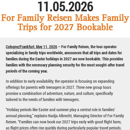
11.05.2026
For Family Reisen Makes Family
Trips for 2027 Bookable
Cologne/Frankfurt, May 11, 2026
– For Family Reisen, the tour operator
specializing in family trips worldwide, announces that all trips and dates for
families during the Easter holidays in 2027 are now bookable. This provides
families with the necessary planning security for the most sought-after travel
periods of the coming year.
In addition to early availability, the operator is focusing on expanding
offerings for parents with teenagers in 2027. Three new group tours
promise a combination of adventure, nature, and culture, specifically
tailored to the needs of families with teenagers.
“Holiday periods like Easter and summer play a central role in families’
annual planning,” explains Nadja Albrecht, Managing Director of For Family
Reisen. “Families can now book our 2027 trips early with good flight fares,
as flight prices often rise quickly during particularly popular travel periods.