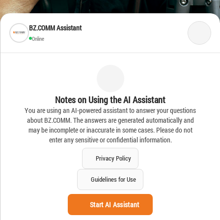
BZ.COMM Assistant
Online
Notes on Using the AI Assistant
You are using an AI-powered assistant to answer your questions
about BZ.COMM. The answers are generated automatically and
may be incomplete or inaccurate in some cases. Please do not
enter any sensitive or confidential information.
Privacy Policy
Guidelines for Use
Start AI Assistant