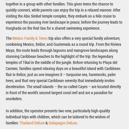
together in a group with other families. This gives teens the chance to
quickly connect, while parents can enjoy the trip in a relaxed manner. After
visiting the Abu Simbel temple complex, they embark on a Nile cruise to
experience the passing river landscape in peace, before the journey leads to
Hurghada on the Red Sea for a shared swimming experience.
The
Mexico Family & Teens
trip also offers a very special family adventure,
combining Mexico, Belize, and Guatemala as a round trip. From the Riviera
Maya, the route leads through lagoons and mangrove landscapes along
stunning Caribbean beaches to the highlight of the trip: the legendary
temples of Tikal in the middle of the jungle. Before returning to Playa del
Carmen, families spend relaxing days on a beautiful island with Caribbean
flair in Belize, just as one imagines it – turquoise sea, hammocks, palm
trees, and that very special Caribbean serenity that immediately invites
deceleration. The small islands – the so-called Cayes – are located directly
in front of the world’s second-largest coral reef and are a paradise for
snorkelers.
In addition, the operator presents two new, particularly high-quality
individual trips with children, which can be tailored to the wishes of
families:
Thailand Deluxe
&
Galapagos Deluxe
.