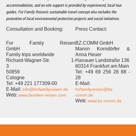
accommodations, and on-site support is provided by experienced, local tour
guides. For Family Reisen's sustainable travel concept also includes the
promotion of local environmental protection projects and social initiatives.
Consultation and Booking:
Press Contact:
For Family Reisen
BZ.COMM GmbH
GmbH
Marvin Korndörfer &
Family trips worldwide
Anna Heuer
Richard-Wagner-Str. 1-
Hanauer Landstraße 136
3
60314 Frankfurt am Main
50859
Tel: +49 69 256 28 88 -
Cologne
28
Tel: +49 221 177309-00
E-Mail:
E-Mail:
info@forfamilyreisen.de
forfamilyreisen@bz-
Web:
www.familien-reisen.com
comm.de
Web:
www.bz-comm.de