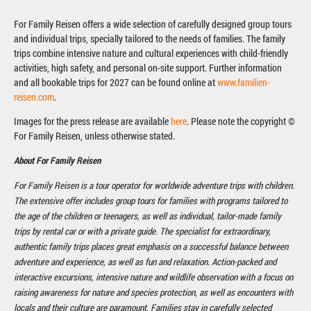
For Family Reisen offers a wide selection of carefully designed group tours
and individual trips, specially tailored to the needs of families. The family
trips combine intensive nature and cultural experiences with child-friendly
activities, high safety, and personal on-site support. Further information
and all bookable trips for 2027 can be found online at
www.familien-
reisen.com
.
Images for the press release are available
here
. Please note the copyright ©
For Family Reisen, unless otherwise stated.
About For Family Reisen
For Family Reisen is a tour operator for worldwide adventure trips with children.
The extensive offer includes group tours for families with programs tailored to
the age of the children or teenagers, as well as individual, tailor-made family
trips by rental car or with a private guide. The specialist for extraordinary,
authentic family trips places great emphasis on a successful balance between
adventure and experience, as well as fun and relaxation. Action-packed and
interactive excursions, intensive nature and wildlife observation with a focus on
raising awareness for nature and species protection, as well as encounters with
locals and their culture are paramount. Families stay in carefully selected