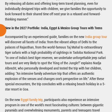
By releasing all dates and offering long-term travel planning, even for
individually designed trips with children, we give families the opportunity to
look forward to their shared time off next year in a relaxed and forward-
thinking manner.”
New in the 2027 Portfolio: India, Egypt & Mexico Group Tours with Teens
Accompanied by an experienced guide, families on the new
India group tour
will discover all facets of India: from the vibrant alleys of Delhi to the
palaces of Rajasthan, from the world-famous Taj Mahal to extraordinary
tiger safaris with a high probability of sightings in Tadoba National Park.
“In one of India’s best tiger reserves, we undertake unforgettable jeep safari
tours and are very likely to spot the ‘King of the Jungle’!” explains Nadja
Albrecht, who personally developed and tested the trip with her children,
adding: “An intensive family adventure trip that offers an authentic
explosion of the senses and changes one’s perspective on life.” After these
special encounters, the trip concludes with a relaxing beach holiday in a 5-
star resort in Goa.
On the new
Egypt family trip
, participants also experience an intensive
program in one of the world’s most fascinating cultures: between gigantic
pyramids and overwhelming monuments, parents and teenagers travel