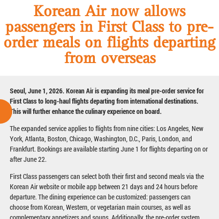
Korean Air now allows
passengers in First Class to pre-
order meals on flights departing
from overseas
Seoul, June 1, 2026. Korean Air is expanding its meal pre-order service for
First Class to long-haul flights departing from international destinations.
This will further enhance the culinary experience on board.
The expanded service applies to flights from nine cities: Los Angeles, New
York, Atlanta, Boston, Chicago, Washington, D.C., Paris, London, and
Frankfurt. Bookings are available starting June 1 for flights departing on or
after June 22.
First Class passengers can select both their first and second meals via the
Korean Air website or mobile app between 21 days and 24 hours before
departure. The dining experience can be customized: passengers can
choose from Korean, Western, or vegetarian main courses, as well as
complementary appetizers and soups. Additionally, the pre-order system