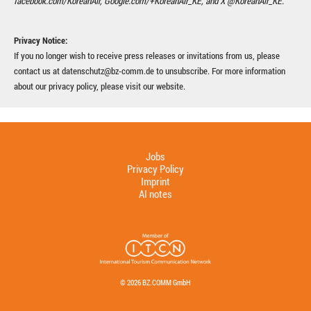
facebook.com/KoreanAir, Google.com/+KoreanAir_KE, and X @KoreanAir_KE.
Privacy Notice:
If you no longer wish to receive press releases or invitations from us, please
contact us at datenschutz@bz-comm.de to unsubscribe. For more information
about our privacy policy, please visit our website.
Jobs
Privacy Policy
Imprint
AI notes
© 2026 BZ.COMM GmbH