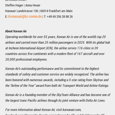
Steffen Hager | Anna Heuer
Hanauer Landstrasse 136 | 60314 Frankfurt am Main
Koreanair@bz-comm.de
E:
| T: +49 69 256 28 88 26
About Korean Air
Operating worldwide for over 55 years, Korean Air is one of the world’s top 20
airlines and carried more than 25 million passengers in 2025. With its global hub
at Incheon International Airport (ICN), the airline serves 116 cities in 39
countries across five continents with a modern fleet of 167 aircraft and over
20,000 professional employees.
Korean Air’s outstanding performance and its commitment to the highest
standards of safety and customer service are widely recognized. The airline has
been honored with numerous awards, including a 5-star rating from Skytrax and
the “Airline of the Year” award from both Air Transport World and Airline Ratings.
Korean Air is a founding member of the SkyTeam Alliance and has become one of
the largest trans-Pacific airlines through its joint venture with Delta Air Lines.
For more information about Korean Air, visit koreanair.com,