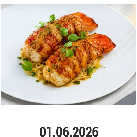
01.06.2026