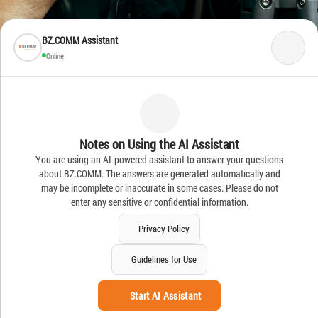
BZ.COMM Assistant
Online
Notes on Using the AI Assistant
You are using an AI-powered assistant to answer your questions
about BZ.COMM. The answers are generated automatically and
may be incomplete or inaccurate in some cases. Please do not
enter any sensitive or confidential information.
Privacy Policy
Guidelines for Use
Start AI Assistant