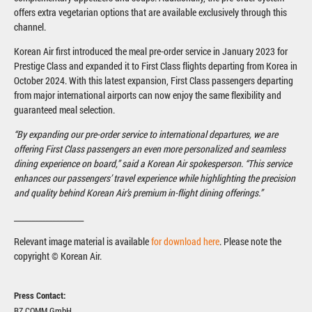
offers extra vegetarian options that are available exclusively through this
channel.
Korean Air first introduced the meal pre-order service in January 2023 for
Prestige Class and expanded it to First Class flights departing from Korea in
October 2024. With this latest expansion, First Class passengers departing
from major international airports can now enjoy the same flexibility and
guaranteed meal selection.
“By expanding our pre-order service to international departures, we are
offering First Class passengers an even more personalized and seamless
dining experience on board,” said a Korean Air spokesperson. “This service
enhances our passengers’ travel experience while highlighting the precision
and quality behind Korean Air’s premium in-flight dining offerings.”
____________________
Relevant image material is available
for download here
. Please note the
copyright © Korean Air.
Press Contact:
BZ.COMM GmbH