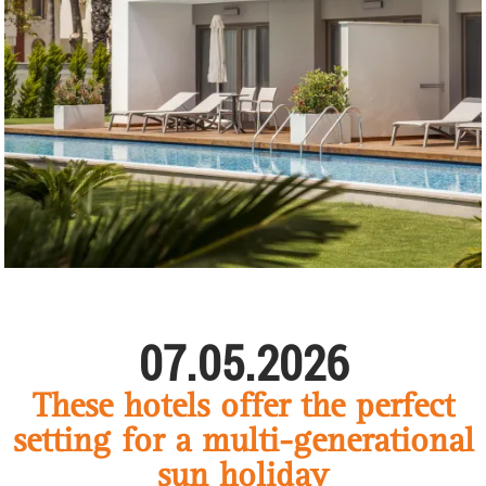
07.05.2026
These hotels offer the perfect
setting for a multi-generational
sun holiday