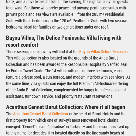
track, and a private beach club. In the evening, the nightclub invites guests
to unwind. For those who prefer peace and privacy, penthouse suites with
private pools and sea views are available – from the 285 m² Presidential
Suite with three bedrooms to the 120 m² Penthouse Suite with two separate
bedrooms, ideal for families or two generations under one roof.
Bayou Villas, The Delice Peninsula: Villa living with
resort comfort
Those seeking more privacy will find it at the
Bayou Villas Delice Peninsula
.
This villa collection is also located on the grounds of the Anda Barut
Collection and has been awarded the Responsible Hospitality Verified seal
by Forbes Travel Guide. The 14 villas, with one or three bedrooms, each
feature a private pool, a sun terrace, and modern interiors with sea views. At
the same time, villa guests can enjoy the full Premium All-Inclusive offering
of the Anda Barut Collection, complemented by buggy transfers, personal
assistants, turndown service, and priority restaurant reservations.
Acanthus Cennet Barut Collection: Where it all began
The
Acanthus Cennet Barut Collection
is the heart of Barut Hotels and the
first property from which one of Turkey's most renowned hotel chains
emerged. "Cennet" means "paradise" in Turkish – and the resort has lived up
to this name for decades: it is located directly on the fine sandy beach of