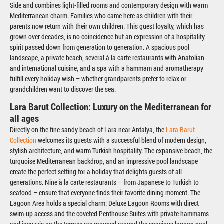
Side and combines light-filled rooms and contemporary design with warm
Mediterranean charm. Families who came here as children with their
parents now return with their own children. This guest loyalty, which has
grown over decades, is no coincidence but an expression of a hospitality
spirit passed down from generation to generation. A spacious pool
landscape, a private beach, several à la carte restaurants with Anatolian
and international cuisine, and a spa with a hammam and aromatherapy
fulfill every holiday wish – whether grandparents prefer to relax or
grandchildren want to discover the sea.
Lara Barut Collection: Luxury on the Mediterranean for
all ages
Directly on the fine sandy beach of Lara near Antalya, the
Lara Barut
Collection
welcomes its guests with a successful blend of modern design,
stylish architecture, and warm Turkish hospitality. The expansive beach, the
turquoise Mediterranean backdrop, and an impressive pool landscape
create the perfect setting for a holiday that delights guests of all
generations. Nine à la carte restaurants – from Japanese to Turkish to
seafood – ensure that everyone finds their favorite dining moment. The
Lagoon Area holds a special charm: Deluxe Lagoon Rooms with direct
swim-up access and the coveted Penthouse Suites with private hammams