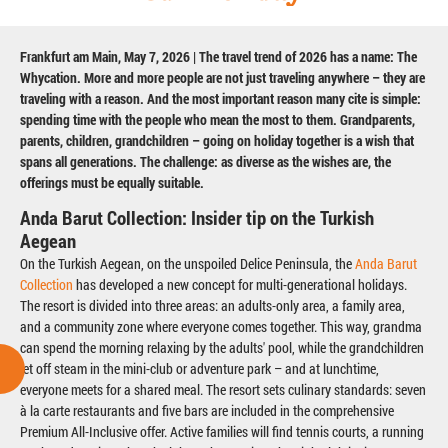
Frankfurt am Main, May 7, 2026 | The travel trend of 2026 has a name: The
Whycation. More and more people are not just traveling anywhere – they are
traveling with a reason. And the most important reason many cite is simple:
spending time with the people who mean the most to them. Grandparents,
parents, children, grandchildren – going on holiday together is a wish that
spans all generations. The challenge: as diverse as the wishes are, the
offerings must be equally suitable.
Anda Barut Collection: Insider tip on the Turkish
Aegean
On the Turkish Aegean, on the unspoiled Delice Peninsula, the
Anda Barut
Collection
has developed a new concept for multi-generational holidays.
The resort is divided into three areas: an adults-only area, a family area,
and a community zone where everyone comes together. This way, grandma
can spend the morning relaxing by the adults' pool, while the grandchildren
let off steam in the mini-club or adventure park – and at lunchtime,
everyone meets for a shared meal. The resort sets culinary standards: seven
à la carte restaurants and five bars are included in the comprehensive
Premium All-Inclusive offer. Active families will find tennis courts, a running