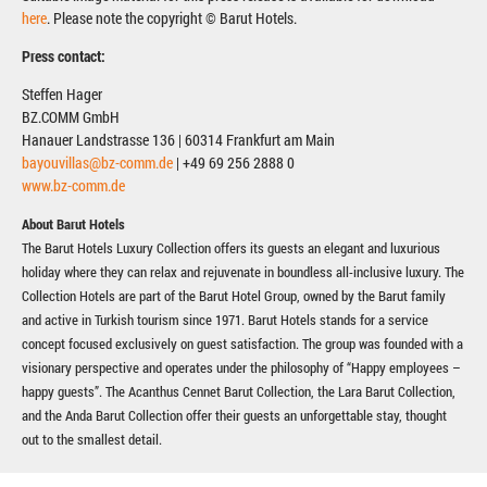
here
. Please note the copyright © Barut Hotels.
Press contact:
Steffen Hager
BZ.COMM GmbH
Hanauer Landstrasse 136 | 60314 Frankfurt am Main
bayouvillas@bz-comm.de
| +49 69 256 2888 0
www.bz-comm.de
About Barut Hotels
The Barut Hotels Luxury Collection offers its guests an elegant and luxurious
holiday where they can relax and rejuvenate in boundless all-inclusive luxury. The
Collection Hotels are part of the Barut Hotel Group, owned by the Barut family
and active in Turkish tourism since 1971. Barut Hotels stands for a service
concept focused exclusively on guest satisfaction. The group was founded with a
visionary perspective and operates under the philosophy of “Happy employees –
happy guests”. The Acanthus Cennet Barut Collection, the Lara Barut Collection,
and the Anda Barut Collection offer their guests an unforgettable stay, thought
out to the smallest detail.