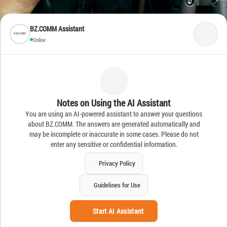
BZ.COMM Assistant
Online
Notes on Using the AI Assistant
You are using an AI-powered assistant to answer your questions
about BZ.COMM. The answers are generated automatically and
may be incomplete or inaccurate in some cases. Please do not
enter any sensitive or confidential information.
Privacy Policy
Guidelines for Use
Start AI Assistant