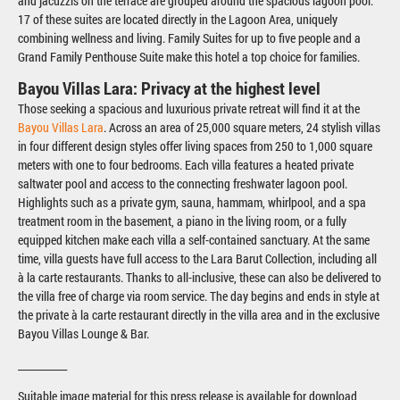
and jacuzzis on the terrace are grouped around the spacious lagoon pool.
17 of these suites are located directly in the Lagoon Area, uniquely
combining wellness and living. Family Suites for up to five people and a
Grand Family Penthouse Suite make this hotel a top choice for families.
Bayou Villas Lara: Privacy at the highest level
Those seeking a spacious and luxurious private retreat will find it at the
Bayou Villas Lara
. Across an area of 25,000 square meters, 24 stylish villas
in four different design styles offer living spaces from 250 to 1,000 square
meters with one to four bedrooms. Each villa features a heated private
saltwater pool and access to the connecting freshwater lagoon pool.
Highlights such as a private gym, sauna, hammam, whirlpool, and a spa
treatment room in the basement, a piano in the living room, or a fully
equipped kitchen make each villa a self-contained sanctuary. At the same
time, villa guests have full access to the Lara Barut Collection, including all
à la carte restaurants. Thanks to all-inclusive, these can also be delivered to
the villa free of charge via room service. The day begins and ends in style at
the private à la carte restaurant directly in the villa area and in the exclusive
Bayou Villas Lounge & Bar.
___________
Suitable image material for this press release is available for download